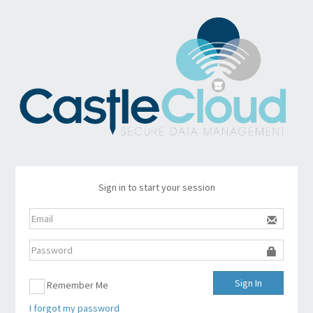
Sign in to start your session
Sign In
Remember Me
I forgot my password